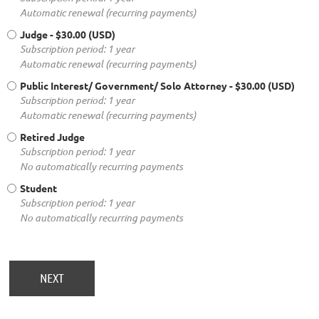
Automatic renewal (recurring payments)
Judge
- $30.00 (USD)
Subscription period: 1 year
Automatic renewal (recurring payments)
Public Interest/ Government/ Solo Attorney
- $30.00 (USD)
Subscription period: 1 year
Automatic renewal (recurring payments)
Retired Judge
Subscription period: 1 year
No automatically recurring payments
Student
Subscription period: 1 year
No automatically recurring payments