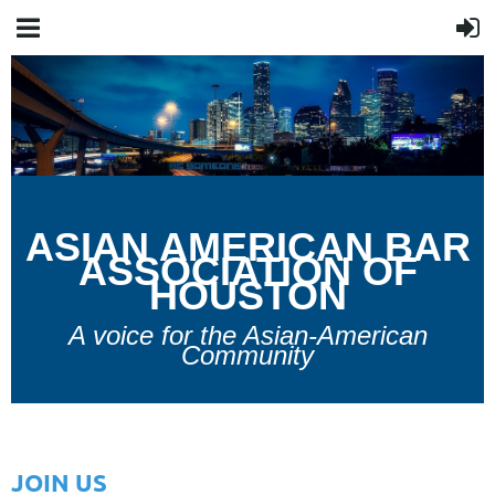
A
SIAN
A
MERICAN
B
AR
A
SSOCIATION OF
H
OUSTON
A voice for the Asian-American
Community
JOIN US