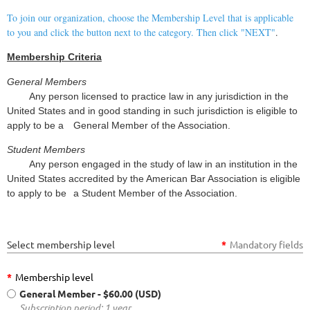
To join our organization, choose the Membership Level that is applicable
to you and click the button next to the category. Then click "NEXT"
.
Membership Criteria
General Members
Any person licensed to practice law in any jurisdiction in the
United States and in good standing in such jurisdiction is eligible to
apply to be a
General Member of the Association.
Student Members
Any person engaged in the study of law in an institution in the
United States accredited by the American Bar Association is eligible
to apply to be
a Student Member of the Association.
Select membership level
*
Mandatory fields
*
Membership level
General Member
- $60.00 (USD)
Subscription period: 1 year