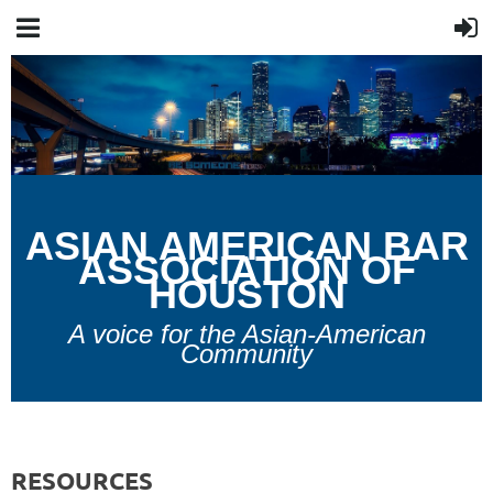
A
SIAN
A
MERICAN
B
AR
A
SSOCIATION OF
H
OUSTON
A voice for the Asian-American
Community
RESOURCES