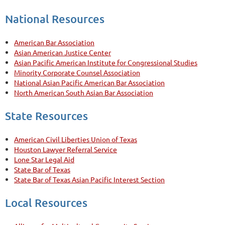
National Resources
American Bar Association
Asian American Justice Center
Asian Pacific American Institute for Congressional Studies
Minority Corporate Counsel Association
National Asian Pacific American Bar Association
North American South Asian Bar Association
State Resources
American Civil Liberties Union of Texas
Houston Lawyer Referral Service
Lone Star Legal Aid
State Bar of Texas
State Bar of Texas Asian Pacific Interest Section
Local Resources