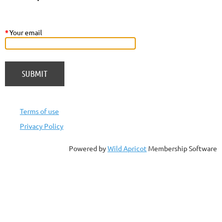
*
Your email
Terms of use
Privacy Policy
Powered by
Wild Apricot
Membership Software