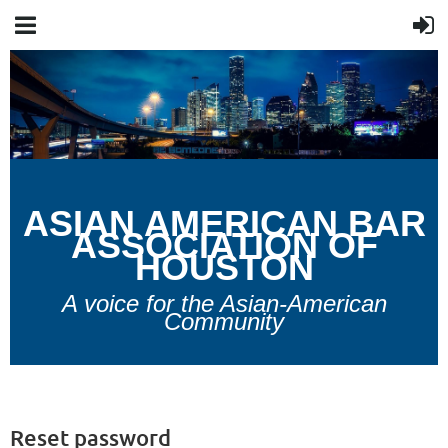
A
SIAN
A
MERICAN
B
AR
A
SSOCIATION OF
H
OUSTON
A voice for the Asian-American
Community
Reset password