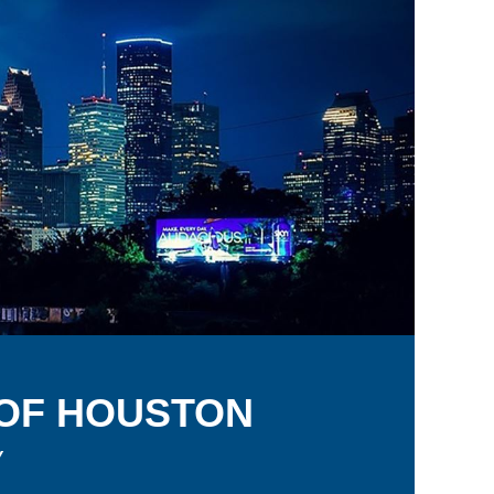
 OF
H
OUSTON
y