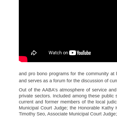
and pro bono programs for the community at l
and serves as a forum for the discussion of curr
Out of the AABA’s atmosphere of service and
private sectors. Included among these publi
current and former members of the local jud
Municipal Court Judge; the Honorable Kathy 
Timothy Seo, Associate Municipal Court Judge