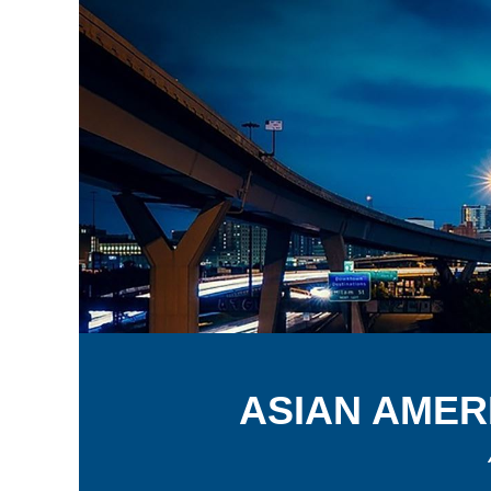
A
SIAN
A
MER