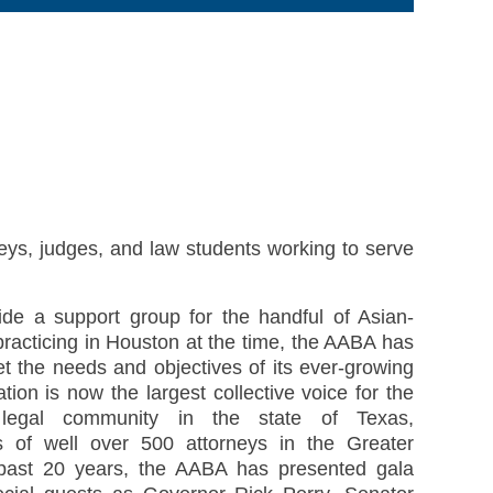
eys, judges, and law students working to serve
vide a support group for the handful of Asian-
practicing in Houston at the time, the AABA has
et the needs and objectives of its ever-growing
ion is now the largest collective voice for the
n legal community in the state of Texas,
ts of well over 500 attorneys in the Greater
past 20 years, the AABA has presented gala