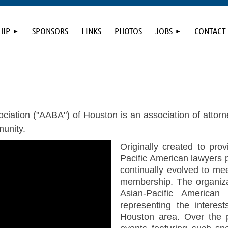
HIP
SPONSORS
LINKS
PHOTOS
JOBS
CONTACT
iation ("AABA") of Houston is an association of attorn
unity.
Originally created to pro
Pacific American lawyers 
continually evolved to me
membership. The organizat
Asian-Pacific America
representing the interes
Houston area. Over the 