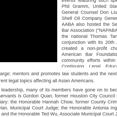
events featuring such sp
Phil Gramm, United Sta
General Counsel Don Liu
Shell Oil Company Gener
AABA also hosted the Se
Bar Association ("NAPABA"
the national Thomas Tan
conjunction with its 20t
created a non-profit cha
American Bar Foundatio
community efforts within
Continuing Legal Educa
opportunities for its memb
arge; mentors and promotes law students and the next 
ent legal topics affecting all Asian Americans.
 leadership, many of its members have gone on to bec
c servants is Gordon Quan, former Houston City Counc
iciary: the Honorable Hannah Chow, former County Crim
Han, Municipal Court Judge; the Honorable Antonia Ing
; and the Honorable Ted Wu, Associate Municipal Court 