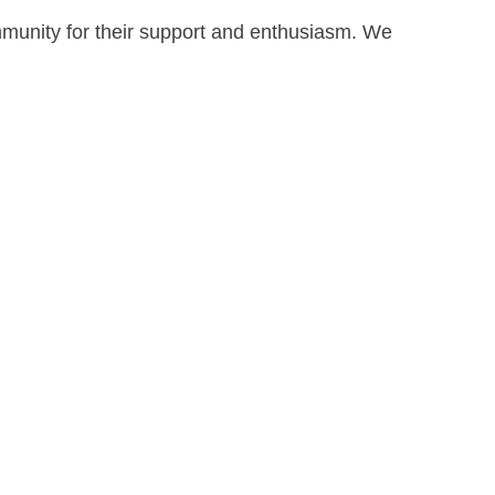
mmunity for their support and enthusiasm. We