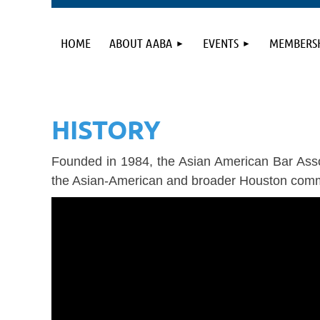
HOME
ABOUT AABA
EVENTS
MEMBERS
HISTORY
Founded in 1984, the Asian American Bar Assoc
the Asian-American and broader Houston comm