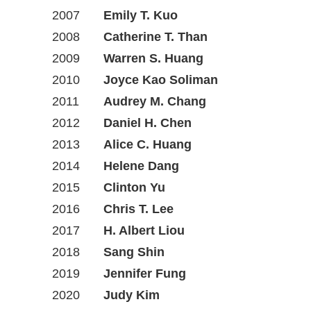
2007
Emily T. Kuo
2008
Catherine T. Than
2009
Warren S. Huang
2010
Joyce Kao Soliman
2011
Audrey M. Chang
2012
Daniel H. Chen
2013
Alice C. Huang
2014
Helene Dang
2015
Clinton Yu
2016
Chris T. Lee
2017
H. Albert Liou
2018
Sang Shin
2019
Jennifer Fung
2020
Judy Kim