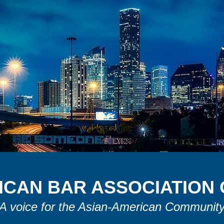
ICAN
B
AR
A
SSOCIATION
A voice for the Asian-American Communit