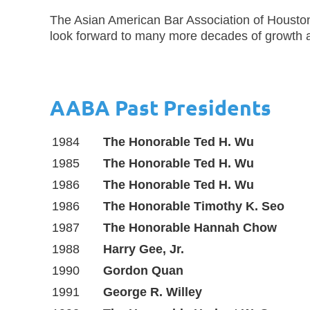
The Asian American Bar Association of Houston
look forward to many more decades of growth 
AABA Past Presidents
1984
The Honorable Ted H. Wu
1985
The Honorable Ted H. Wu
1986
The Honorable Ted H. Wu
1986
The Honorable Timothy K. Seo
1987
The Honorable Hannah Chow
1988
Harry Gee, Jr.
1990
Gordon Quan
1991
George R. Willey