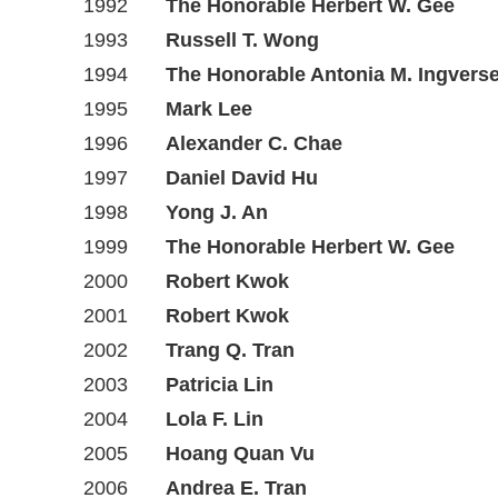
1992
The Honorable Herbert W. Gee
1993
Russell T. Wong
1994
The Honorable Antonia M. Ingvers
1995
Mark Lee
1996
Alexander C. Chae
1997
Daniel David Hu
1998
Yong J. An
1999
The Honorable Herbert W. Gee
2000
Robert Kwok
2001
Robert Kwok
2002
Trang Q. Tran
2003
Patricia Lin
2004
Lola F. Lin
2005
Hoang Quan Vu
2006
Andrea E. Tran