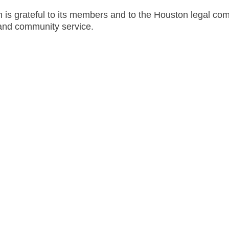
 is grateful to its members and to the Houston legal co
and community service.