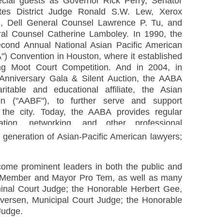
ecial guests as Governor Rick Perry, Senator
tes District Judge Ronald S.W. Lew, Xerox
, Dell General Counsel Lawrence P. Tu, and
al Counsel Catherine Lamboley. In 1990, the
cond Annual National Asian Pacific American
) Convention in Houston, where it established
g Moot Court Competition. And in 2004, in
h Anniversary Gala & Silent Auction, the AABA
ritable and educational affiliate, the Asian
n ("AABF"), to further serve and support
 the city. Today, the AABA provides regular
tion, networking, and other professional
ers; organizes and sponsors free legal clinics
generation of Asian-Pacific American lawyers;
ome prominent leaders in both the public and
il Member and Mayor Pro Tem, as well as many
inal Court Judge; the Honorable Herbert Gee,
versen, Municipal Court Judge; the Honorable
Judge.