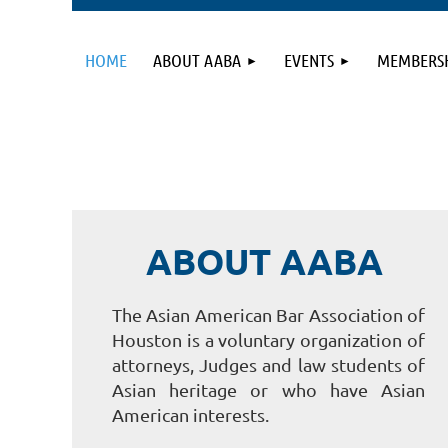
HOME
ABOUT AABA
EVENTS
MEMBERS
ABOUT AABA
The Asian American Bar Association of
Houston is a voluntary organization of
attorneys, Judges and law students of
Asian heritage or who have Asian
American interests.