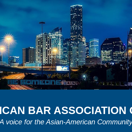
ICAN
B
AR
A
SSOCIATION
A voice for the Asian-American Communit