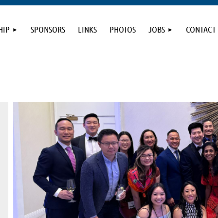
HIP
SPONSORS
LINKS
PHOTOS
JOBS
CONTACT