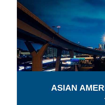
A
SIAN
A
MER