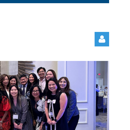
Log in