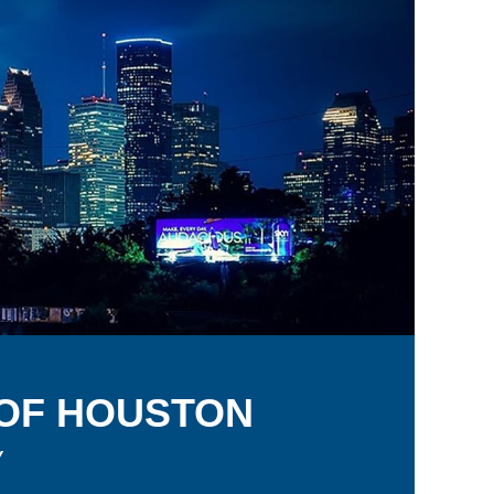
 OF
H
OUSTON
y