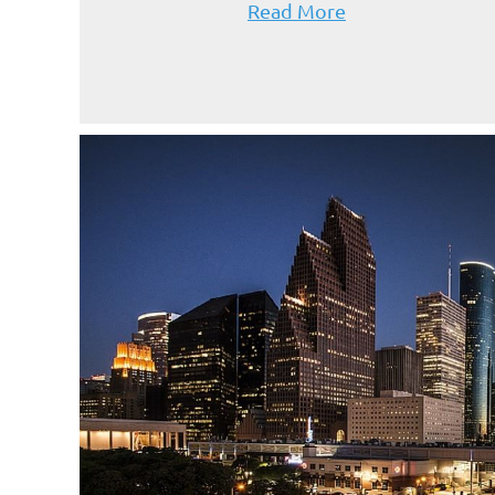
Read More