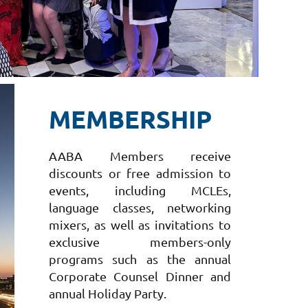
MEMBERSHIP
AABA Members receive
discounts or free admission to
events, including MCLEs,
language classes, networking
mixers, as well as invitations to
exclusive members-only
programs such as the annual
Corporate Counsel Dinner and
annual Holiday Party.