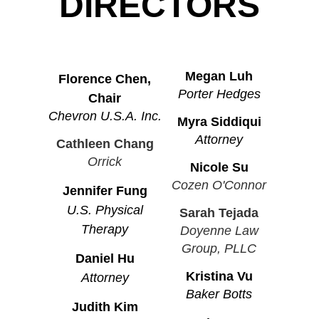
DIRECTORS
Megan Luh
Florence Chen,
Porter Hedges
Chair
Chevron U.S.A. Inc.
Myra Siddiqui
Attorney
Cathleen Chang
Orrick
Nicole Su
Cozen O'Connor
Jennifer Fung
U.S. Physical
Sarah Tejada
Therapy
Doyenne Law
Group, PLLC
Daniel Hu
Kristina Vu
Attorney
Baker Botts
Judith Kim