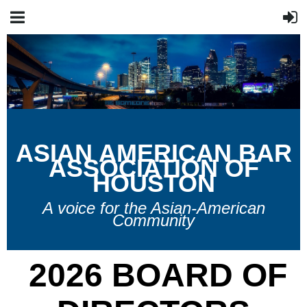
A
SIAN
A
MERICAN
B
AR
A
SSOCIATION OF
H
OUSTON
A voice for the Asian-American
Community
2026 BOARD OF