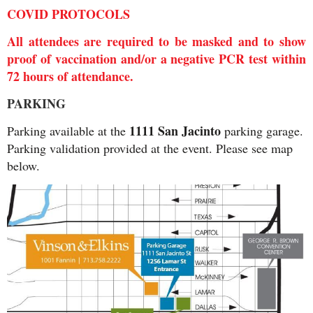
COVID PROTOCOLS
All attendees are required to be masked and to show
proof of vaccination and/or a negative PCR test within
72 hours of attendance.
PARKING
1111 San Jacinto
Parking available at the
parking garage.
Parking validation provided at the event. Please see map
below.