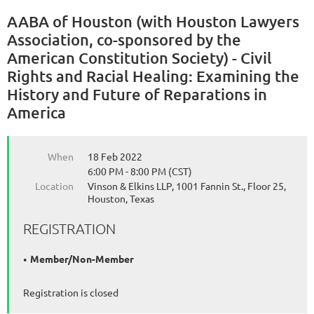
AABA of Houston (with Houston Lawyers
Association, co-sponsored by the
American Constitution Society) - Civil
Rights and Racial Healing: Examining the
History and Future of Reparations in
America
When
18 Feb 2022
6:00 PM - 8:00 PM (CST)
Location
Vinson & Elkins LLP, 1001 Fannin St., Floor 25,
Houston, Texas
REGISTRATION
Member/Non-Member
Registration is closed