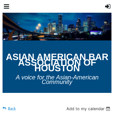
A
SIAN
A
MERICAN
B
AR
A
SSOCIATION OF
H
OUSTON
A voice for the Asian-American
Community
Back
Add to my calendar