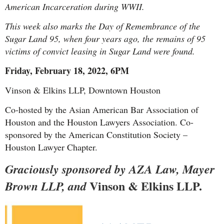
American Incarceration during WWII.
This week also marks the Day of Remembrance of the
Sugar Land 95, when four years ago, the remains of 95
victims of convict leasing in Sugar Land were found.
Friday, February 18, 2022, 6PM
Vinson & Elkins LLP, Downtown Houston
Co-hosted by the Asian American Bar Association of
Houston and the Houston Lawyers Association. Co-
sponsored by the American Constitution Society –
Ho
uston Lawyer Chapter.
Graciously sponsored
by
AZA Law
, Mayer
Vinson & Elkins LLP.
Brown LLP
, and