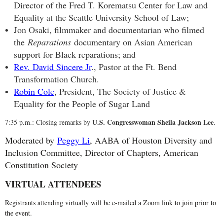
Director of the Fred T. Korematsu Center for Law and
Equality at the Seattle University School of Law;
Jon Osaki, filmmaker and documentarian who filmed
the
Reparations
documentary on Asian American
support for Black reparations; and
Rev. David Sincere Jr
., Pastor at the Ft. Bend
Transformation Church.
Robin Cole
, President, The Society of Justice &
Equality for the People of Sugar Land
U.S. Congresswoman Sheila Jackson Lee
7:35 p.m.: Closing remarks by
.
Moderated by
Peggy Li
, AABA of Houston Diversity and
Inclusion Committee, Director of Chapters, American
Constitution Society
VIRTUAL ATTENDEES
Registrants attending virtually will be e-mailed a Zoom link to join prior to
the event.