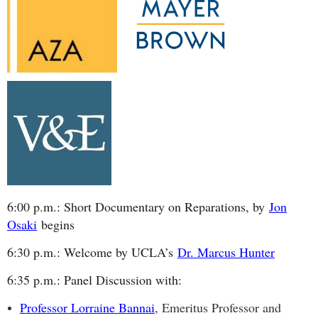
6:00 p.m.: Short Documentary on Reparations, by
Jon
Osaki
begins
6:30 p.m.: Welcome by UCLA’s
Dr. Marcus Hunter
6:35 p.m.: Panel Discussion with:
Professor Lorraine Bannai
, Emeritus Professor and