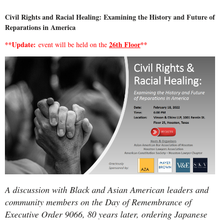
Civil Rights and Racial Healing: Examining the History and Future of
Reparations in America
**Update:
26th Floor
**
event will be held on the
A discussion with Black and Asian American leaders and
community members on the Day of Remembrance of
Executive Order 9066, 80 years later, ordering Japanese